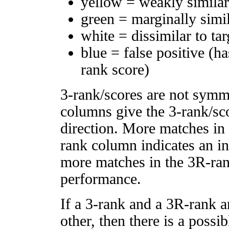
yellow = weakly simila
green = marginally simi
white = dissimilar to tar
blue = false positive (h
rank score)
3-rank/scores are not symm
columns give the 3-rank/sco
direction. More matches in
rank column indicates an in
more matches in the 3R-ra
performance.
If a 3-rank and a 3R-rank a
other, then there is a possi