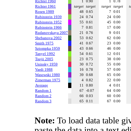
Richter 1960
1
0.90
1
0.78
Richter 1961
target
target
target
target
t
Rosen 1989
48
0.65
7
0.01
Rubinstein 1939
24
0.74
24
0.00
Rubinstein 1952
55
0.61
45
0.00
Rubinstein 1966
7
0.81
17
0.00
Rudanovskaya 2007
21
0.76
9
0.01
Shebanova 2002
53
0.62
62
0.00
Smith 1975
41
0.67
23
0.00
Sztompka 1959
43
0.66
46
0.00
Tanyel 1992
54
0.61
12
0.01
Tsujii 2005
23
0.75
38
0.00
Uninsky 1959
30
0.72
55
0.00
Vardi 1988
16
0.78
57
0.00
Wasowski 1980
39
0.68
65
0.00
Zimerman 1975
4
0.82
22
0.00
Average
11
0.80
4
0.01
Random 1
67
-0.07
64
0.00
Random 2
66
0.03
60
0.00
Random 3
65
0.11
67
0.00
Note:
To load data table gi
paste the data into a text e