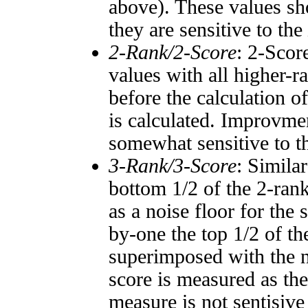
above). These values sho
they are sensitive to the
2-Rank/2-Score
: 2-Scor
values with all higher-
before the calculation o
is calculated. Improvmen
somewhat sensitive to 
3-Rank/3-Score
: Simila
bottom 1/2 of the 2-ran
as a noise floor for the
by-one the top 1/2 of t
superimposed with the n
score is measured as the
measure is not sentisive