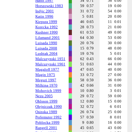
Hatto 1997
34
0.71
56
0.00
Horszowski 1983
59
0.57
19
0.00
Indjic 2001
31
0.72
54
0.00
Katin 1996
5
0.81
20
0.00
Kiepura 1999
46
0.65
11
0.01
Korecka 1992
28
0.73
21
0.00
Kushner 1990
61
0.53
49
0.00
Lilamand 2001
64
0.30
53
0.00
Luisada 1990
20
0.76
30
0.00
Luisada 2008
15
0.79
48
0.00
Lushtak 2004
19
0.76
5
0.01
Malcuzynski 1951
62
0.43
66
0.00
Malcuzynski 1961
51
0.63
44
0.00
Magaloff 1977
47
0.65
40
0.00
Magin 1975
33
0.72
27
0.00
Meguri 1997
58
0.59
36
0.00
Milkina 1970
42
0.66
31
0.00
Mohovich 1999
10
0.80
3
0.01
Nezu 2005
29
0.72
59
0.00
Ohlsson 1999
12
0.80
15
0.00
Olejniczak 1990
32
0.72
6
0.01
Osinska 1989
26
0.74
25
0.00
Perlemuter 1992
57
0.59
8
0.01
Poblocka 1999
9
0.80
16
0.00
Rangell 2001
45
0.65
43
0.00