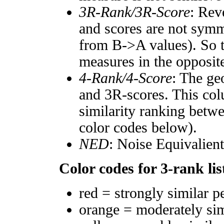
3R-Rank/3R-Score
: Rev
and scores are not symm
from B->A values). So t
measures in the opposite
4-Rank/4-Score
: The ge
and 3R-scores. This col
similarity ranking betw
color codes below).
NED
: Noise Equivalien
Color codes for 3-rank lis
red = strongly similar p
orange = moderately si