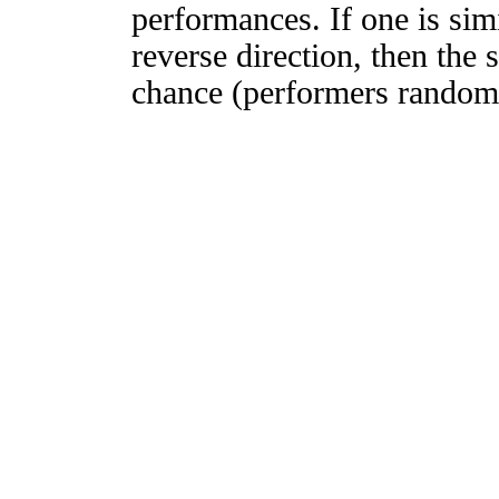
performances. If one is simi
reverse direction, then the 
chance (performers randomly