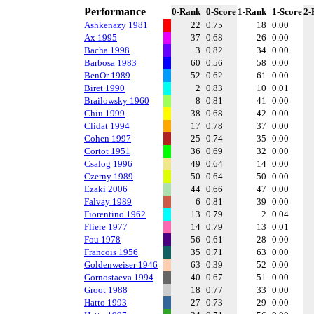
Performance
0-Rank
0-Score
1-Rank
1-Score
2-
Ashkenazy 1981
22
0.75
18
0.00
Ax 1995
37
0.68
26
0.00
Bacha 1998
3
0.82
34
0.00
Barbosa 1983
60
0.56
58
0.00
BenOr 1989
52
0.62
61
0.00
Biret 1990
2
0.83
10
0.01
Brailowsky 1960
8
0.81
41
0.00
Chiu 1999
38
0.68
42
0.00
Clidat 1994
17
0.78
37
0.00
Cohen 1997
25
0.74
35
0.00
Cortot 1951
36
0.69
32
0.00
Csalog 1996
49
0.64
14
0.00
Czerny 1989
50
0.64
50
0.00
Ezaki 2006
44
0.66
47
0.00
Falvay 1989
6
0.81
39
0.00
Fiorentino 1962
13
0.79
2
0.04
Fliere 1977
14
0.79
13
0.01
Fou 1978
56
0.61
28
0.00
Francois 1956
35
0.71
63
0.00
Goldenweiser 1946
63
0.39
52
0.00
Gornostaeva 1994
40
0.67
51
0.00
Groot 1988
18
0.77
33
0.00
Hatto 1993
27
0.73
29
0.00