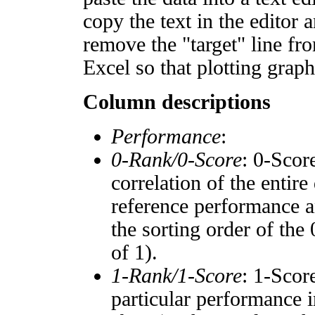
copy the text in the editor 
remove the "target" line fro
Excel so that plotting graph
Column descriptions
Performance
:
0-Rank/0-Score
: 0-Scor
correlation of the entir
reference performance a
the sorting order of the
of 1).
1-Rank/1-Score
: 1-Scor
particular performance i