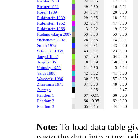
Richter 1960
24
0.86
17
0.01
Richter 1961
49
0.80
16
0.01
Rosen 1989
34
0.84
20
0.00
Rubinstein 1939
29
0.85
18
0.01
Rubinstein 1952
32
0.84
47
0.00
Rubinstein 1966
3
0.92
9
0.02
Rudanovskaya 2007
53
0.78
53
0.00
Shebanova 2002
28
0.85
14
0.01
Smith 1975
44
0.81
43
0.00
Sztompka 1959
43
0.81
23
0.00
Tanyel 1992
52
0.79
64
0.00
Tsujii 2005
8
0.89
58
0.00
Uninsky 1959
21
0.86
5
0.04
Vardi 1988
42
0.82
41
0.00
Wasowski 1980
30
0.85
57
0.00
Zimerman 1975
37
0.83
48
0.00
Average
1
0.95
1
0.47
Random 1
67
-0.11
66
0.00
Random 2
66
-0.05
62
0.00
Random 3
65
0.15
44
0.00
Note:
To load data table gi
paste the data into a text e