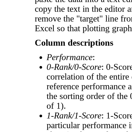
copy the text in the editor 
remove the "target" line fro
Excel so that plotting graph
Column descriptions
Performance
:
0-Rank/0-Score
: 0-Scor
correlation of the entir
reference performance a
the sorting order of the
of 1).
1-Rank/1-Score
: 1-Scor
particular performance i