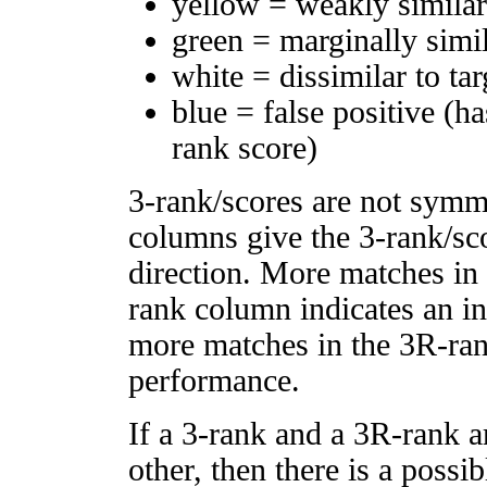
yellow = weakly simila
green = marginally simi
white = dissimilar to tar
blue = false positive (h
rank score)
3-rank/scores are not symm
columns give the 3-rank/sco
direction. More matches in
rank column indicates an in
more matches in the 3R-ra
performance.
If a 3-rank and a 3R-rank a
other, then there is a possi