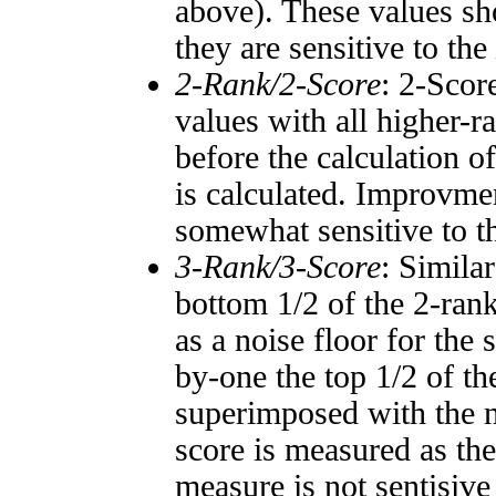
above). These values sho
they are sensitive to the
2-Rank/2-Score
: 2-Scor
values with all higher-
before the calculation o
is calculated. Improvmen
somewhat sensitive to 
3-Rank/3-Score
: Simila
bottom 1/2 of the 2-ran
as a noise floor for the
by-one the top 1/2 of t
superimposed with the n
score is measured as the
measure is not sentisive