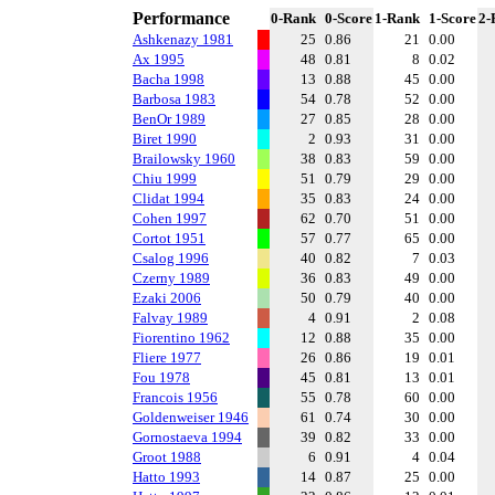
Performance
0-Rank
0-Score
1-Rank
1-Score
2-
Ashkenazy 1981
25
0.86
21
0.00
Ax 1995
48
0.81
8
0.02
Bacha 1998
13
0.88
45
0.00
Barbosa 1983
54
0.78
52
0.00
BenOr 1989
27
0.85
28
0.00
Biret 1990
2
0.93
31
0.00
Brailowsky 1960
38
0.83
59
0.00
Chiu 1999
51
0.79
29
0.00
Clidat 1994
35
0.83
24
0.00
Cohen 1997
62
0.70
51
0.00
Cortot 1951
57
0.77
65
0.00
Csalog 1996
40
0.82
7
0.03
Czerny 1989
36
0.83
49
0.00
Ezaki 2006
50
0.79
40
0.00
Falvay 1989
4
0.91
2
0.08
Fiorentino 1962
12
0.88
35
0.00
Fliere 1977
26
0.86
19
0.01
Fou 1978
45
0.81
13
0.01
Francois 1956
55
0.78
60
0.00
Goldenweiser 1946
61
0.74
30
0.00
Gornostaeva 1994
39
0.82
33
0.00
Groot 1988
6
0.91
4
0.04
Hatto 1993
14
0.87
25
0.00