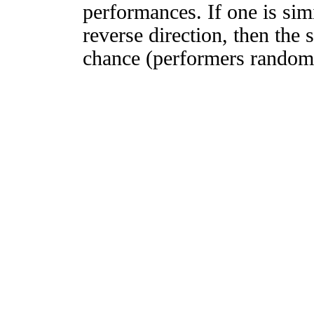
performances. If one is simi
reverse direction, then the 
chance (performers randomly