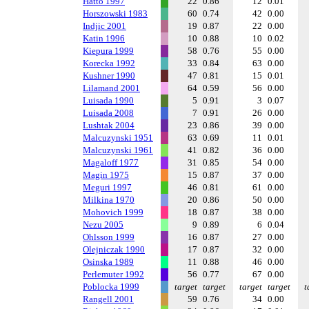
Hatto 1997
22
0.86
12
0.01
Horszowski 1983
60
0.74
42
0.00
Indjic 2001
19
0.87
22
0.00
Katin 1996
10
0.88
10
0.02
Kiepura 1999
58
0.76
55
0.00
Korecka 1992
33
0.84
63
0.00
Kushner 1990
47
0.81
15
0.01
Lilamand 2001
64
0.59
56
0.00
Luisada 1990
5
0.91
3
0.07
Luisada 2008
7
0.91
26
0.00
Lushtak 2004
23
0.86
39
0.00
Malcuzynski 1951
63
0.69
11
0.01
Malcuzynski 1961
41
0.82
36
0.00
Magaloff 1977
31
0.85
54
0.00
Magin 1975
15
0.87
37
0.00
Meguri 1997
46
0.81
61
0.00
Milkina 1970
20
0.86
50
0.00
Mohovich 1999
18
0.87
38
0.00
Nezu 2005
9
0.89
6
0.04
Ohlsson 1999
16
0.87
27
0.00
Olejniczak 1990
17
0.87
32
0.00
Osinska 1989
11
0.88
46
0.00
Perlemuter 1992
56
0.77
67
0.00
Poblocka 1999
target
target
target
target
t
Rangell 2001
59
0.76
34
0.00