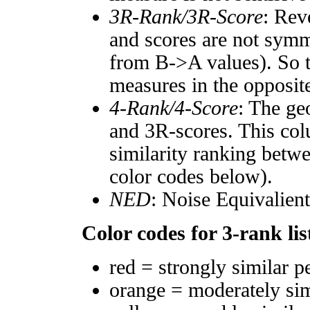
3R-Rank/3R-Score
: Rev
and scores are not symm
from B->A values). So t
measures in the opposite
4-Rank/4-Score
: The ge
and 3R-scores. This col
similarity ranking betw
color codes below).
NED
: Noise Equivalien
Color codes for 3-rank lis
red = strongly similar p
orange = moderately si