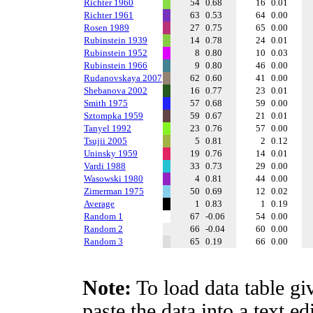
Richter 1960
54
0.68
16
0.01
Richter 1961
63
0.53
64
0.00
Rosen 1989
27
0.75
65
0.00
Rubinstein 1939
14
0.78
24
0.01
Rubinstein 1952
8
0.80
10
0.03
Rubinstein 1966
9
0.80
46
0.00
Rudanovskaya 2007
62
0.60
41
0.00
Shebanova 2002
16
0.77
23
0.01
Smith 1975
57
0.68
59
0.00
Sztompka 1959
59
0.67
21
0.01
Tanyel 1992
23
0.76
57
0.00
Tsujii 2005
5
0.81
2
0.12
Uninsky 1959
19
0.76
14
0.01
Vardi 1988
33
0.73
29
0.00
Wasowski 1980
4
0.81
44
0.00
Zimerman 1975
50
0.69
12
0.02
Average
1
0.83
1
0.19
Random 1
67
-0.06
54
0.00
Random 2
66
-0.04
60
0.00
Random 3
65
0.19
66
0.00
Note:
To load data table gi
paste the data into a text e