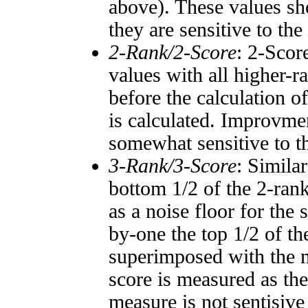
above). These values sho
they are sensitive to the
2-Rank/2-Score
: 2-Scor
values with all higher-
before the calculation o
is calculated. Improvmen
somewhat sensitive to 
3-Rank/3-Score
: Simila
bottom 1/2 of the 2-ran
as a noise floor for the
by-one the top 1/2 of t
superimposed with the n
score is measured as the
measure is not sentisive