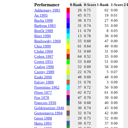
Performance
0-Rank
0-Score
1-Rank
1-Score
2-
Ashkenazy 1981
26
0.75
62
0.00
Ax 1995
45
0.71
19
0.01
Bacha 1998
36
0.73
27
0.00
Barbosa 1983
31
0.74
55
0.00
BenOr 1989
11
0.79
8
0.05
Biret 1990
13
0.78
38
0.00
Brailowsky 1960
55
0.68
47
0.00
Chiu 1999
61
0.64
49
0.00
Clidat 1994
51
0.69
31
0.00
Cohen 1997
64
0.52
35
0.00
Cortot 1951
53
0.69
51
0.00
Csalog 1996
52
0.69
58
0.00
Czerny 1989
22
0.76
5
0.07
Ezaki 2006
48
0.69
48
0.00
Falvay 1989
21
0.76
3
0.09
Fiorentino 1962
37
0.72
56
0.00
Fliere 1977
42
0.72
61
0.00
Fou 1978
47
0.70
39
0.00
Francois 1956
56
0.68
40
0.00
Goldenweiser 1946
30
0.74
43
0.00
Gornostaeva 1994
32
0.74
42
0.00
Groot 1988
29
0.75
52
0.00
Hatto 1993
39
0.72
37
0.00