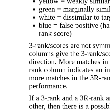
yellow = weakly simila
green = marginally simi
white = dissimilar to tar
blue = false positive (h
rank score)
3-rank/scores are not symm
columns give the 3-rank/sco
direction. More matches in
rank column indicates an in
more matches in the 3R-ra
performance.
If a 3-rank and a 3R-rank a
other, then there is a possi