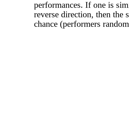
performances. If one is simi
reverse direction, then the 
chance (performers randomly