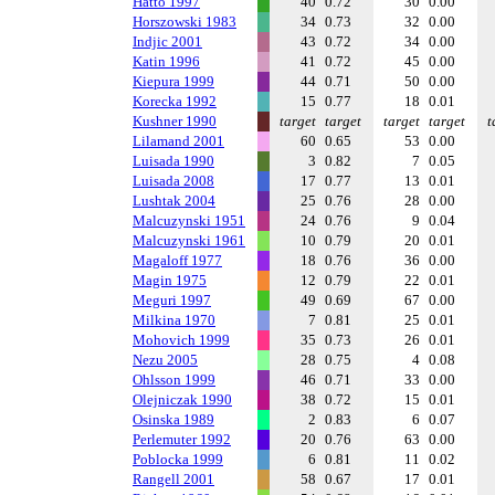
Hatto 1997
40
0.72
30
0.00
Horszowski 1983
34
0.73
32
0.00
Indjic 2001
43
0.72
34
0.00
Katin 1996
41
0.72
45
0.00
Kiepura 1999
44
0.71
50
0.00
Korecka 1992
15
0.77
18
0.01
Kushner 1990
target
target
target
target
t
Lilamand 2001
60
0.65
53
0.00
Luisada 1990
3
0.82
7
0.05
Luisada 2008
17
0.77
13
0.01
Lushtak 2004
25
0.76
28
0.00
Malcuzynski 1951
24
0.76
9
0.04
Malcuzynski 1961
10
0.79
20
0.01
Magaloff 1977
18
0.76
36
0.00
Magin 1975
12
0.79
22
0.01
Meguri 1997
49
0.69
67
0.00
Milkina 1970
7
0.81
25
0.01
Mohovich 1999
35
0.73
26
0.01
Nezu 2005
28
0.75
4
0.08
Ohlsson 1999
46
0.71
33
0.00
Olejniczak 1990
38
0.72
15
0.01
Osinska 1989
2
0.83
6
0.07
Perlemuter 1992
20
0.76
63
0.00
Poblocka 1999
6
0.81
11
0.02
Rangell 2001
58
0.67
17
0.01