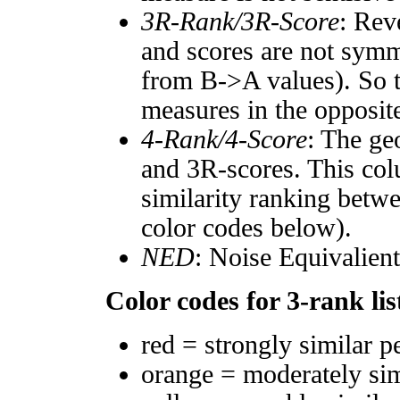
3R-Rank/3R-Score
: Rev
and scores are not symm
from B->A values). So t
measures in the opposite
4-Rank/4-Score
: The ge
and 3R-scores. This col
similarity ranking betw
color codes below).
NED
: Noise Equivalien
Color codes for 3-rank lis
red = strongly similar p
orange = moderately si