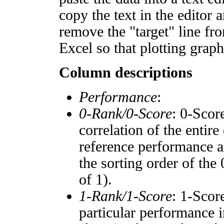
copy the text in the editor 
remove the "target" line fro
Excel so that plotting graph
Column descriptions
Performance
:
0-Rank/0-Score
: 0-Scor
correlation of the entir
reference performance a
the sorting order of the
of 1).
1-Rank/1-Score
: 1-Scor
particular performance i