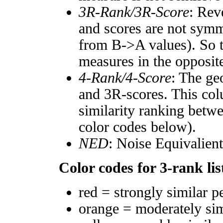
3R-Rank/3R-Score
: Rev
and scores are not symm
from B->A values). So t
measures in the opposite
4-Rank/4-Score
: The ge
and 3R-scores. This col
similarity ranking betw
color codes below).
NED
: Noise Equivalien
Color codes for 3-rank lis
red = strongly similar p
orange = moderately si