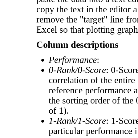
copy the text in the editor 
remove the "target" line fro
Excel so that plotting graph
Column descriptions
Performance
:
0-Rank/0-Score
: 0-Scor
correlation of the entir
reference performance a
the sorting order of the
of 1).
1-Rank/1-Score
: 1-Scor
particular performance i