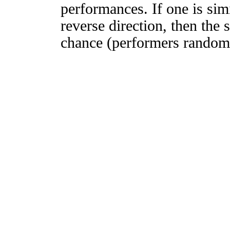
performances. If one is simi
reverse direction, then the 
chance (performers randomly