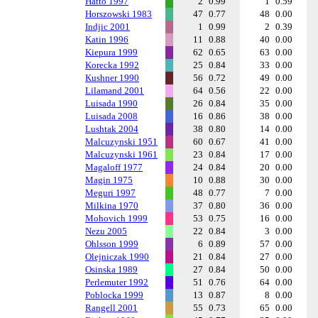
Hatto 1997
2
0.99
1
0.59
Horszowski 1983
47
0.77
48
0.00
Indjic 2001
1
0.99
2
0.39
Katin 1996
11
0.88
40
0.00
Kiepura 1999
62
0.65
63
0.00
Korecka 1992
25
0.84
33
0.00
Kushner 1990
56
0.72
49
0.00
Lilamand 2001
64
0.56
22
0.00
Luisada 1990
26
0.84
35
0.00
Luisada 2008
16
0.86
38
0.00
Lushtak 2004
38
0.80
14
0.00
Malcuzynski 1951
60
0.67
41
0.00
Malcuzynski 1961
23
0.84
17
0.00
Magaloff 1977
24
0.84
20
0.00
Magin 1975
10
0.88
30
0.00
Meguri 1997
48
0.77
7
0.00
Milkina 1970
37
0.80
36
0.00
Mohovich 1999
53
0.75
16
0.00
Nezu 2005
22
0.84
3
0.00
Ohlsson 1999
6
0.89
57
0.00
Olejniczak 1990
21
0.84
27
0.00
Osinska 1989
27
0.84
50
0.00
Perlemuter 1992
51
0.76
64
0.00
Poblocka 1999
13
0.87
8
0.00
Rangell 2001
55
0.73
65
0.00