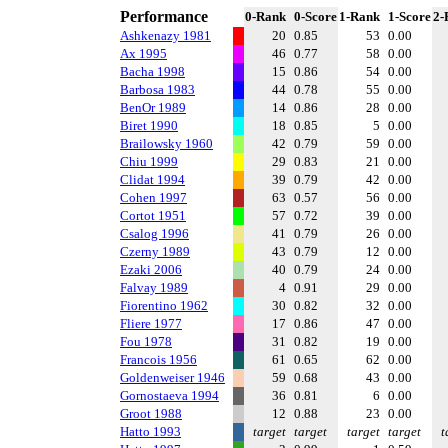
Performance
0-Rank
0-Score
1-Rank
1-Score
2-
Ashkenazy 1981
20
0.85
53
0.00
Ax 1995
46
0.77
58
0.00
Bacha 1998
15
0.86
54
0.00
Barbosa 1983
44
0.78
55
0.00
BenOr 1989
14
0.86
28
0.00
Biret 1990
18
0.85
5
0.00
Brailowsky 1960
42
0.79
59
0.00
Chiu 1999
29
0.83
21
0.00
Clidat 1994
39
0.79
42
0.00
Cohen 1997
63
0.57
56
0.00
Cortot 1951
57
0.72
39
0.00
Csalog 1996
41
0.79
26
0.00
Czerny 1989
43
0.79
12
0.00
Ezaki 2006
40
0.79
24
0.00
Falvay 1989
4
0.91
29
0.00
Fiorentino 1962
30
0.82
32
0.00
Fliere 1977
17
0.86
47
0.00
Fou 1978
31
0.82
19
0.00
Francois 1956
61
0.65
62
0.00
Goldenweiser 1946
59
0.68
43
0.00
Gornostaeva 1994
36
0.81
6
0.00
Groot 1988
12
0.88
23
0.00
Hatto 1993
target
target
target
target
t