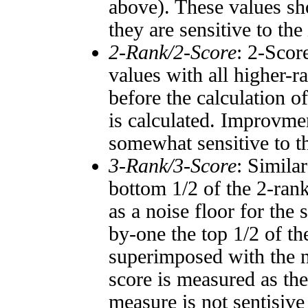
above). These values sho
they are sensitive to the
2-Rank/2-Score
: 2-Scor
values with all higher-
before the calculation o
is calculated. Improvmen
somewhat sensitive to 
3-Rank/3-Score
: Simila
bottom 1/2 of the 2-ran
as a noise floor for the
by-one the top 1/2 of t
superimposed with the n
score is measured as the
measure is not sentisive