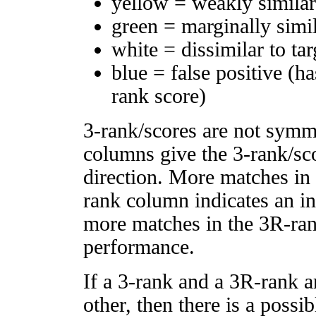
yellow = weakly simila
green = marginally simi
white = dissimilar to tar
blue = false positive (h
rank score)
3-rank/scores are not symm
columns give the 3-rank/sco
direction. More matches in
rank column indicates an in
more matches in the 3R-ra
performance.
If a 3-rank and a 3R-rank a
other, then there is a possi