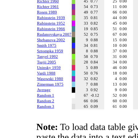
Richter 1960
45
0.77
25
0.00
Richter 1961
54
0.73
11
0.00
Rosen 1989
49
0.77
66
0.00
Rubinstein 1939
35
0.81
44
0.00
Rubinstein 1952
33
0.82
45
0.00
Rubinstein 1966
19
0.85
51
0.00
Rudanovskaya 2007
52
0.75
67
0.00
Shebanova 2002
9
0.88
15
0.00
Smith 1975
34
0.81
10
0.00
Sztompka 1959
8
0.88
37
0.00
Tanyel 1992
58
0.70
31
0.00
Tsujii 2005
28
0.84
34
0.00
Uninsky 1959
5
0.89
46
0.00
Vardi 1988
50
0.76
18
0.00
Wasowski 1980
32
0.82
4
0.00
Zimerman 1975
7
0.88
13
0.00
Average
3
0.92
9
0.00
Random 1
67
-0.12
52
0.00
Random 2
66
0.06
60
0.00
Random 3
65
0.09
61
0.00
Note:
To load data table gi
paste the data into a text e