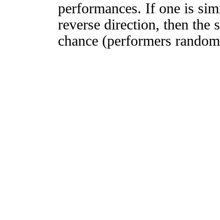
performances. If one is simi
reverse direction, then the 
chance (performers randomly