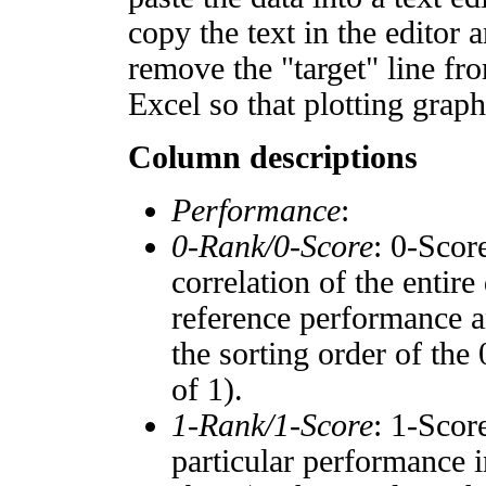
copy the text in the editor 
remove the "target" line fro
Excel so that plotting graph
Column descriptions
Performance
:
0-Rank/0-Score
: 0-Scor
correlation of the entir
reference performance a
the sorting order of the
of 1).
1-Rank/1-Score
: 1-Scor
particular performance i