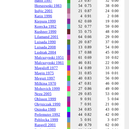
Hatto 1997
23
0.87
52
0.00
Horszowski 1983
54
0.75
38
0.00
Indjic 2001
21
0.87
24
0.00
Katin 1996
4
0.91
2
0.08
Kiepura 1999
62
0.69
19
0.00
Korecka 1992
52
0.77
59
0.00
Kushner 1990
55
0.75
48
0.00
Lilamand 2001
64
0.66
29
0.00
Luisada 1990
20
0.87
37
0.00
Luisada 2008
13
0.89
54
0.00
Lushtak 2004
17
0.88
45
0.00
Malcuzynski 1951
61
0.69
10
0.02
Malcuzynski 1961
46
0.81
22
0.00
Magaloff 1977
14
0.89
33
0.00
Magin 1975
31
0.85
16
0.01
Meguri 1997
40
0.83
56
0.00
Milkina 1970
47
0.81
46
0.00
Mohovich 1999
27
0.86
49
0.00
Nezu 2005
29
0.85
53
0.00
Ohlsson 1999
9
0.91
5
0.04
Olejniczak 1990
7
0.91
21
0.00
Osinska 1989
34
0.85
43
0.00
Perlemuter 1992
44
0.82
42
0.00
Poblocka 1999
5
0.91
3
0.07
Rangell 2001
49
0.79
62
0.00