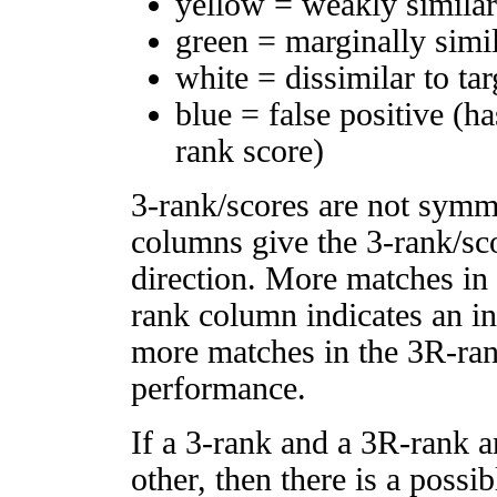
yellow = weakly simila
green = marginally simi
white = dissimilar to tar
blue = false positive (h
rank score)
3-rank/scores are not symm
columns give the 3-rank/sco
direction. More matches in
rank column indicates an in
more matches in the 3R-ra
performance.
If a 3-rank and a 3R-rank a
other, then there is a possi