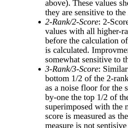
above). These values sho
they are sensitive to the
2-Rank/2-Score
: 2-Scor
values with all higher-
before the calculation o
is calculated. Improvmen
somewhat sensitive to 
3-Rank/3-Score
: Simila
bottom 1/2 of the 2-ran
as a noise floor for the
by-one the top 1/2 of t
superimposed with the n
score is measured as the
measure is not sentisive