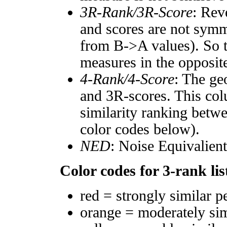
3R-Rank/3R-Score
: Rev
and scores are not symm
from B->A values). So t
measures in the opposite
4-Rank/4-Score
: The ge
and 3R-scores. This col
similarity ranking betw
color codes below).
NED
: Noise Equivalien
Color codes for 3-rank lis
red = strongly similar p
orange = moderately si