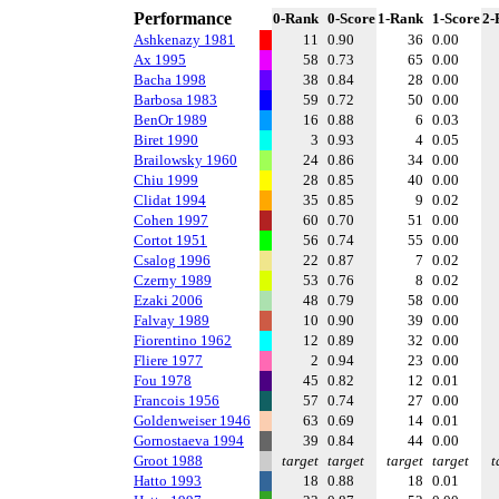
Performance
0-Rank
0-Score
1-Rank
1-Score
2-
Ashkenazy 1981
11
0.90
36
0.00
Ax 1995
58
0.73
65
0.00
Bacha 1998
38
0.84
28
0.00
Barbosa 1983
59
0.72
50
0.00
BenOr 1989
16
0.88
6
0.03
Biret 1990
3
0.93
4
0.05
Brailowsky 1960
24
0.86
34
0.00
Chiu 1999
28
0.85
40
0.00
Clidat 1994
35
0.85
9
0.02
Cohen 1997
60
0.70
51
0.00
Cortot 1951
56
0.74
55
0.00
Csalog 1996
22
0.87
7
0.02
Czerny 1989
53
0.76
8
0.02
Ezaki 2006
48
0.79
58
0.00
Falvay 1989
10
0.90
39
0.00
Fiorentino 1962
12
0.89
32
0.00
Fliere 1977
2
0.94
23
0.00
Fou 1978
45
0.82
12
0.01
Francois 1956
57
0.74
27
0.00
Goldenweiser 1946
63
0.69
14
0.01
Gornostaeva 1994
39
0.84
44
0.00
Groot 1988
target
target
target
target
t
Hatto 1993
18
0.88
18
0.01