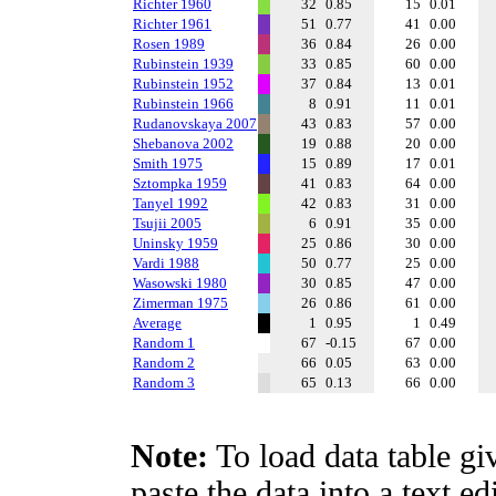
Richter 1960
32
0.85
15
0.01
Richter 1961
51
0.77
41
0.00
Rosen 1989
36
0.84
26
0.00
Rubinstein 1939
33
0.85
60
0.00
Rubinstein 1952
37
0.84
13
0.01
Rubinstein 1966
8
0.91
11
0.01
Rudanovskaya 2007
43
0.83
57
0.00
Shebanova 2002
19
0.88
20
0.00
Smith 1975
15
0.89
17
0.01
Sztompka 1959
41
0.83
64
0.00
Tanyel 1992
42
0.83
31
0.00
Tsujii 2005
6
0.91
35
0.00
Uninsky 1959
25
0.86
30
0.00
Vardi 1988
50
0.77
25
0.00
Wasowski 1980
30
0.85
47
0.00
Zimerman 1975
26
0.86
61
0.00
Average
1
0.95
1
0.49
Random 1
67
-0.15
67
0.00
Random 2
66
0.05
63
0.00
Random 3
65
0.13
66
0.00
Note:
To load data table gi
paste the data into a text e