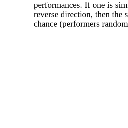
performances. If one is simi
reverse direction, then the 
chance (performers randomly