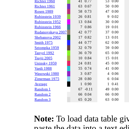
Richter 1960
41
0.77
53
0.00
Richter 1961
63
0.67
50
0.00
Rosen 1989
58
0.73
47
0.00
Rubinstein 1939
26
0.81
9
0.02
Rubinstein 1952
13
0.84
30
0.00
Rubinstein 1966
7
0.86
19
0.01
Rudanovskaya 2007
42
0.77
37
0.00
Shebanova 2002
17
0.82
13
0.01
Smith 1975
44
0.77
62
0.00
Sztompka 1959
32
0.79
59
0.00
Tanyel 1992
36
0.79
65
0.00
Tsujii 2005
10
0.84
15
0.01
Uninsky 1959
24
0.81
45
0.00
Vardi 1988
55
0.74
41
0.00
Wasowski 1980
3
0.87
4
0.06
Zimerman 1975
28
0.80
6
0.04
Average
1
0.90
1
0.41
Random 1
67
-0.11
49
0.00
Random 2
66
0.04
66
0.00
Random 3
65
0.20
63
0.00
Note:
To load data table gi
paste the data into a text e