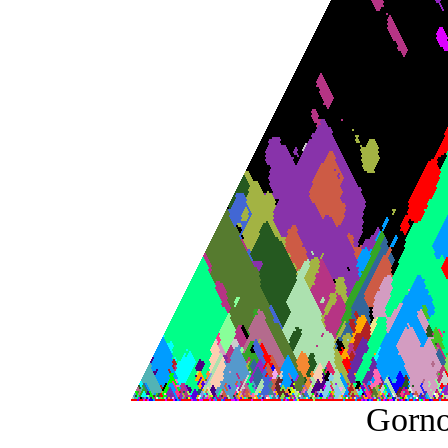
Gorno