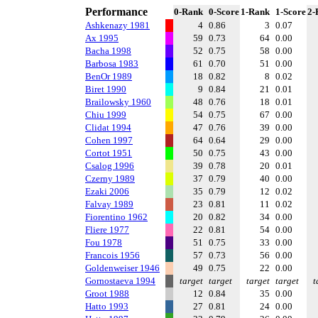
Performance
0-Rank
0-Score
1-Rank
1-Score
2-
Ashkenazy 1981
4
0.86
3
0.07
Ax 1995
59
0.73
64
0.00
Bacha 1998
52
0.75
58
0.00
Barbosa 1983
61
0.70
51
0.00
BenOr 1989
18
0.82
8
0.02
Biret 1990
9
0.84
21
0.01
Brailowsky 1960
48
0.76
18
0.01
Chiu 1999
54
0.75
67
0.00
Clidat 1994
47
0.76
39
0.00
Cohen 1997
64
0.64
29
0.00
Cortot 1951
50
0.75
43
0.00
Csalog 1996
39
0.78
20
0.01
Czerny 1989
37
0.79
40
0.00
Ezaki 2006
35
0.79
12
0.02
Falvay 1989
23
0.81
11
0.02
Fiorentino 1962
20
0.82
34
0.00
Fliere 1977
22
0.81
54
0.00
Fou 1978
51
0.75
33
0.00
Francois 1956
57
0.73
56
0.00
Goldenweiser 1946
49
0.75
22
0.00
Gornostaeva 1994
target
target
target
target
t
Groot 1988
12
0.84
35
0.00
Hatto 1993
27
0.81
24
0.00