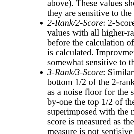
above). These values sho
they are sensitive to the
2-Rank/2-Score
: 2-Scor
values with all higher-
before the calculation o
is calculated. Improvmen
somewhat sensitive to 
3-Rank/3-Score
: Simila
bottom 1/2 of the 2-ran
as a noise floor for the
by-one the top 1/2 of t
superimposed with the n
score is measured as the
measure is not sentisive