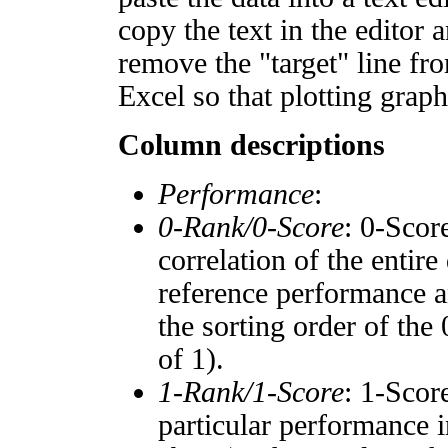
copy the text in the editor 
remove the "target" line fro
Excel so that plotting graph
Column descriptions
Performance
:
0-Rank/0-Score
: 0-Scor
correlation of the entir
reference performance a
the sorting order of the
of 1).
1-Rank/1-Score
: 1-Scor
particular performance i