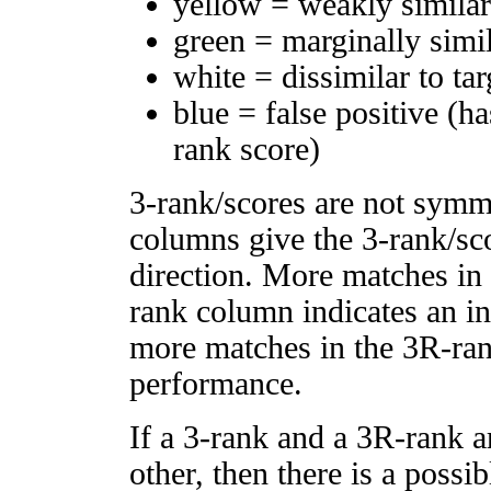
yellow = weakly simila
green = marginally simi
white = dissimilar to tar
blue = false positive (h
rank score)
3-rank/scores are not symm
columns give the 3-rank/sco
direction. More matches in
rank column indicates an in
more matches in the 3R-ra
performance.
If a 3-rank and a 3R-rank a
other, then there is a possi