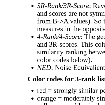
3R-Rank/3R-Score
: Rev
and scores are not symm
from B->A values). So t
measures in the opposite
4-Rank/4-Score
: The ge
and 3R-scores. This col
similarity ranking betw
color codes below).
NED
: Noise Equivalien
Color codes for 3-rank lis
red = strongly similar p
orange = moderately si