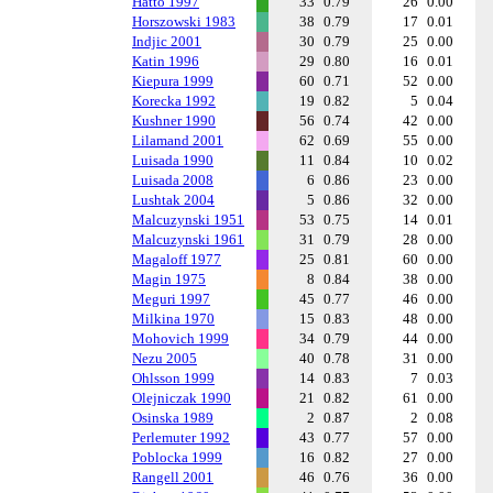
Hatto 1997
33
0.79
26
0.00
Horszowski 1983
38
0.79
17
0.01
Indjic 2001
30
0.79
25
0.00
Katin 1996
29
0.80
16
0.01
Kiepura 1999
60
0.71
52
0.00
Korecka 1992
19
0.82
5
0.04
Kushner 1990
56
0.74
42
0.00
Lilamand 2001
62
0.69
55
0.00
Luisada 1990
11
0.84
10
0.02
Luisada 2008
6
0.86
23
0.00
Lushtak 2004
5
0.86
32
0.00
Malcuzynski 1951
53
0.75
14
0.01
Malcuzynski 1961
31
0.79
28
0.00
Magaloff 1977
25
0.81
60
0.00
Magin 1975
8
0.84
38
0.00
Meguri 1997
45
0.77
46
0.00
Milkina 1970
15
0.83
48
0.00
Mohovich 1999
34
0.79
44
0.00
Nezu 2005
40
0.78
31
0.00
Ohlsson 1999
14
0.83
7
0.03
Olejniczak 1990
21
0.82
61
0.00
Osinska 1989
2
0.87
2
0.08
Perlemuter 1992
43
0.77
57
0.00
Poblocka 1999
16
0.82
27
0.00
Rangell 2001
46
0.76
36
0.00