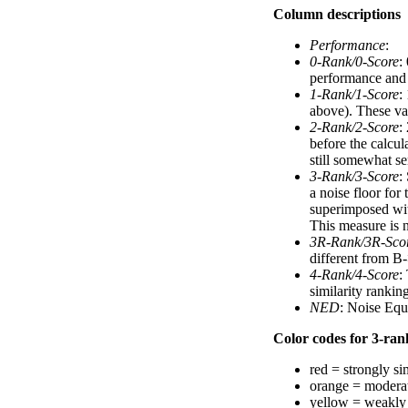
Column descriptions
Performance
:
0-Rank/0-Score
:
performance and a
1-Rank/1-Score
:
above). These val
2-Rank/2-Score
:
before the calcul
still somewhat se
3-Rank/3-Score
:
a noise floor for
superimposed with
This measure is n
3R-Rank/3R-Sco
different from B-
4-Rank/4-Score
:
similarity ranki
NED
: Noise Equ
Color codes for 3-rank
red = strongly si
orange = moderat
yellow = weakly 