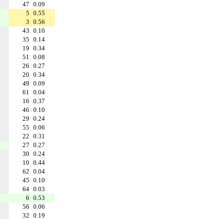
47
0.09
5
0.55
3
0.56
43
0.10
35
0.14
19
0.34
51
0.08
26
0.27
20
0.34
49
0.09
61
0.04
16
0.37
46
0.10
29
0.24
55
0.06
22
0.31
27
0.27
30
0.24
10
0.44
62
0.04
45
0.10
64
0.03
6
0.53
56
0.06
32
0.19