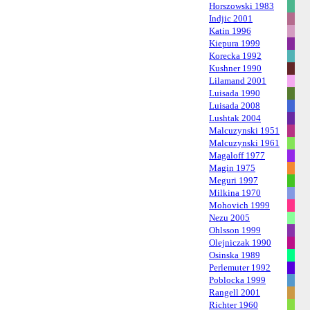
Horszowski 1983
Indjic 2001
Katin 1996
Kiepura 1999
Korecka 1992
Kushner 1990
Lilamand 2001
Luisada 1990
Luisada 2008
Lushtak 2004
Malcuzynski 1951
Malcuzynski 1961
Magaloff 1977
Magin 1975
Meguri 1997
Milkina 1970
Mohovich 1999
Nezu 2005
Ohlsson 1999
Olejniczak 1990
Osinska 1989
Perlemuter 1992
Poblocka 1999
Rangell 2001
Richter 1960