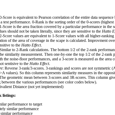
 0-Score is equivalent to Pearson correlation of the entire data sequence
 test performance. 0-Rank is the sorting order of the 0-scores (highest 
 1-Score is the area fraction covered by a particular performance in the 
ues should not be taken literally, since they are sensitive to the
Hatto Ef
 2-Score values are equivalent to 1-Score values with all higher-ranki
ation of the area of coverage in the scape is calculated. Improvment ove
nsitive to the
Hatto Effect
.
 Similar to 2-Rank calculations. The bottom 1/2 of the 2-rank performan
 the similarity measurement. Then one-by-one the top 1/2 of the 2-rank 
 the noise-floor performances, and a 3-score is measured as the area c
ot sentisive to the
Hatto Effect
.
re
: Reverse 3-rank/3-scores. 3-rankings and scores are not symmetric (
>A values). So this column represents similarity measures in the opposit
 The geometric mean between 3-scores and 3R-scores. This column gives
ng between the various performances (see color codes below).
ivalient Distance (not yet implemented)
 listings:
milar performance to target
ely similar performance
similar performance