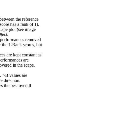
 between the reference
score has a rank of 1).
scape plot (see image
fect
.
ng performances removed
r the 1-Rank scores, but
ces are kept constant as
performances are
overed in the scape.
A->B values are
e direction.
 the best overall