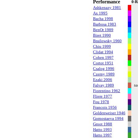
Performance
0-R
Ashkenazy 1981
Ax 1995
Bacha 1998
Barbosa 1983
BenOr 1989
Biret 1990
Brailowsky 1960
Chiu 1999
Clidat 1994
Cohen 1997
Cortot 1951
Csalog 1996
Czerny 1989
Ezaki 2006
Falvay 1989
ta
Fiorentino 1962
Fliere 1977
Fou 1978
Francois 1956
Goldenweiser 1946
Gornostaeva 1994
Groot 1988
Hatto 1993
Hatto 1997