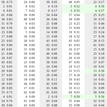
56
0.75
24
0.00
39
0.05
49
0.05
22
0.17
2
0.91
8
0.02
4
0.19
5
0.52
4
0.59
6
0.91
7
0.02
9
0.17
3
0.55
4
0.57
61
0.68
56
0.00
54
0.04
57
0.04
25
0.25
36
0.83
60
0.00
36
0.06
39
0.06
19
0.35
51
0.76
6
0.03
21
0.08
23
0.25
11
0.46
64
0.56
32
0.00
64
0.04
51
0.04
33
0.18
23
0.86
5
0.04
14
0.09
19
0.31
23
0.24
17
0.88
30
0.00
15
0.08
18
0.32
17
0.36
25
0.85
20
0.01
43
0.05
45
0.05
26
0.15
63
0.60
38
0.00
62
0.03
61
0.03
41
0.05
43
0.81
31
0.00
16
0.07
16
0.37
15
0.38
21
0.86
59
0.00
40
0.06
41
0.06
25
0.18
18
0.87
65
0.00
30
0.08
26
0.19
22
0.30
45
0.81
25
0.00
56
0.05
47
0.05
37
0.07
32
0.83
19
0.01
24
0.06
24
0.23
10
0.41
29
0.84
33
0.00
32
0.07
31
0.15
15
0.50
27
0.85
35
0.00
29
0.06
27
0.18
20
0.32
12
0.89
34
0.00
18
0.11
10
0.43
14
0.45
26
0.85
44
0.00
42
0.05
50
0.05
53
0.04
28
0.85
17
0.01
33
0.06
33
0.12
31
0.09
55
0.75
62
0.00
61
0.03
64
0.03
56
0.04
4
0.91
4
0.09
2
0.19
7
0.50
5
0.56
54
0.76
61
0.00
63
0.04
55
0.04
32
0.10
30
0.84
43
0.00
35
0.08
35
0.08
14
0.44