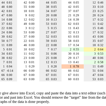
44
0.81
42
0.00
44
0.05
44
0.05
12
0.46
48
0.80
55
0.00
38
0.05
42
0.05
33
0.10
42
0.81
18
0.01
34
0.07
37
0.07
23
0.25
47
0.80
9
0.02
20
0.08
21
0.29
20
0.24
14
0.88
12
0.02
10
0.13
14
0.39
17
0.32
37
0.82
49
0.00
53
0.03
62
0.03
11
0.42
22
0.86
3
0.12
5
0.15
11
0.43
15
0.46
24
0.86
53
0.00
27
0.07
32
0.13
17
0.32
39
0.82
37
0.00
52
0.03
63
0.03
43
0.06
50
0.77
22
0.01
59
0.03
58
0.03
35
0.07
11
0.89
46
0.00
22
0.08
17
0.34
18
0.32
5
0.91
10
0.02
7
0.17
2
0.55
2
0.64
34
0.83
11
0.02
31
0.06
30
0.16
3
0.53
38
0.82
23
0.00
25
0.08
29
0.17
40
0.06
7
0.91
13
0.01
12
0.13
13
0.41
2
0.58
1
0.94
1
0.29
1
0.28
1
0.78
11
0.49
67
-0.14
66
0.00
66
0.02
66
0.02
51
0.04
66
0.00
67
0.00
67
0.01
67
0.01
47
0.04
65
0.09
63
0.00
65
0.03
60
0.03
53
0.03
e give above into Excel, copy and paste the data into a text editor (such
tor and past into Excel. You should remove the "target" line from the dat
raphs of the data is done properly.