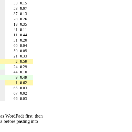
33
0.15
53
0.07
37
0.13
28
0.26
18
0.35
41
0.11
11
0.44
31
0.20
60
0.04
59
0.05
21
0.33
2
0.59
24
0.29
44
0.10
9
0.49
1
0.62
65
0.03
67
0.02
66
0.03
 as WordPad) first, then
a before pasting into