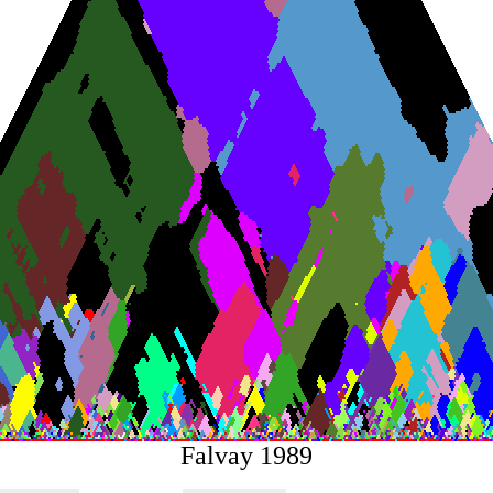
Falvay 1989