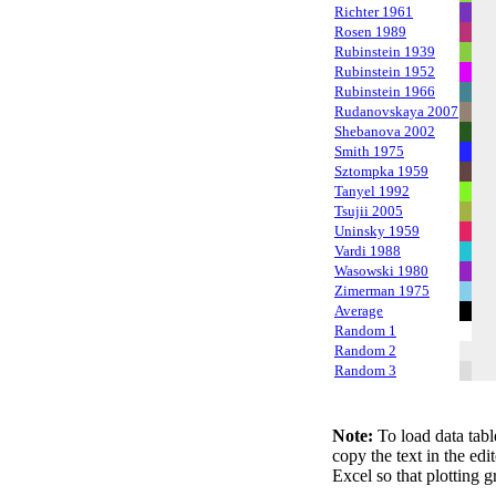
Richter 1961
Rosen 1989
Rubinstein 1939
Rubinstein 1952
Rubinstein 1966
Rudanovskaya 2007
Shebanova 2002
Smith 1975
Sztompka 1959
Tanyel 1992
Tsujii 2005
Uninsky 1959
Vardi 1988
Wasowski 1980
Zimerman 1975
Average
Random 1
Random 2
Random 3
Note:
To load data tabl
copy the text in the edi
Excel so that plotting g