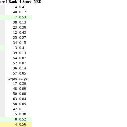
ore
4-Rank
4-Score
NED
14
0.41
40
0.12
7
0.53
38
0.13
23
0.30
12
0.43
25
0.27
34
0.15
13
0.41
39
0.13
54
0.07
52
0.07
36
0.14
57
0.05
target
target
17
0.36
48
0.09
50
0.08
63
0.04
58
0.05
42
0.11
15
0.38
8
0.52
4
0.56