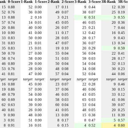
ank
0-Score
1-Rank
1-Score
2-Rank
2-Score
3-Rank
3-Score
3R-Rank
3R-Sc
15
0.88
52
0.00
17
0.11
9
0.44
12
0.39
52
0.76
36
0.00
49
0.07
38
0.07
25
0.19
13
0.88
2
0.16
3
0.21
6
0.51
3
0.55
57
0.74
14
0.01
45
0.05
46
0.05
20
0.36
20
0.86
40
0.00
26
0.07
25
0.21
7
0.44
10
0.90
41
0.00
11
0.17
12
0.42
16
0.45
33
0.83
50
0.00
28
0.05
28
0.17
9
0.43
31
0.83
21
0.01
47
0.07
36
0.07
13
0.34
35
0.83
15
0.01
19
0.10
20
0.29
9
0.59
59
0.70
27
0.00
55
0.04
56
0.04
22
0.41
58
0.74
58
0.00
51
0.03
59
0.03
28
0.17
46
0.80
29
0.00
50
0.04
54
0.04
32
0.13
53
0.76
28
0.00
48
0.08
34
0.08
30
0.23
41
0.81
47
0.00
57
0.04
52
0.04
44
0.06
rget
target
target
target
target
target
target
target
target
target
16
0.88
45
0.00
23
0.07
22
0.28
9
0.46
19
0.86
57
0.00
37
0.06
40
0.06
30
0.15
49
0.79
54
0.00
46
0.05
43
0.05
33
0.12
60
0.69
64
0.00
58
0.03
65
0.03
41
0.06
62
0.63
39
0.00
60
0.04
53
0.04
39
0.07
40
0.81
26
0.00
41
0.05
48
0.05
20
0.25
9
0.90
48
0.00
13
0.09
15
0.38
11
0.39
3
0.91
51
0.00
8
0.17
8
0.47
5
0.57
8
0.91
16
0.01
6
0.15
4
0.52
4
0.60