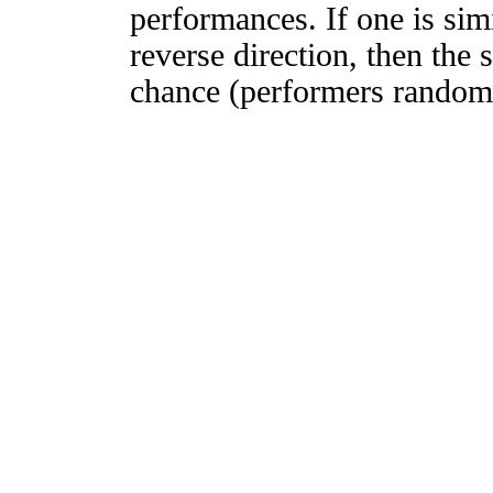
performances. If one is simi
reverse direction, then the 
chance (performers randomly