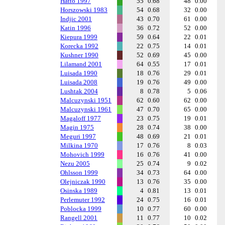
Hatto 1997
55
0.68
48
0.00
Horszowski 1983
54
0.68
32
0.00
Indjic 2001
43
0.70
61
0.00
Katin 1996
36
0.72
52
0.00
Kiepura 1999
59
0.64
22
0.01
Korecka 1992
22
0.75
14
0.01
Kushner 1990
52
0.69
45
0.00
Lilamand 2001
64
0.55
17
0.01
Luisada 1990
18
0.76
29
0.01
Luisada 2008
19
0.76
49
0.00
Lushtak 2004
8
0.78
5
0.06
Malcuzynski 1951
62
0.60
62
0.00
Malcuzynski 1961
47
0.70
65
0.00
Magaloff 1977
23
0.75
19
0.01
Magin 1975
28
0.74
38
0.00
Meguri 1997
48
0.69
21
0.01
Milkina 1970
17
0.76
8
0.03
Mohovich 1999
16
0.76
41
0.00
Nezu 2005
25
0.74
9
0.02
Ohlsson 1999
34
0.73
64
0.00
Olejniczak 1990
13
0.76
35
0.00
Osinska 1989
4
0.81
13
0.01
Perlemuter 1992
24
0.75
16
0.01
Poblocka 1999
10
0.77
60
0.00
Rangell 2001
11
0.77
10
0.02