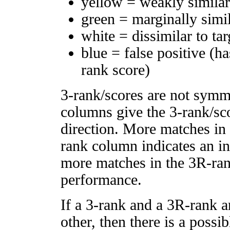
yellow = weakly simila
green = marginally simi
white = dissimilar to tar
blue = false positive (h
rank score)
3-rank/scores are not symm
columns give the 3-rank/sco
direction. More matches in
rank column indicates an in
more matches in the 3R-ra
performance.
If a 3-rank and a 3R-rank a
other, then there is a possi