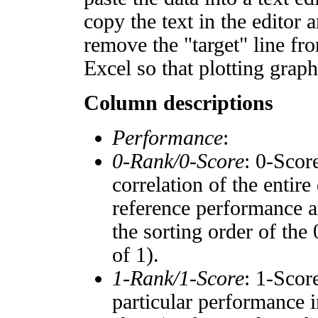
copy the text in the editor 
remove the "target" line fro
Excel so that plotting graph
Column descriptions
Performance
:
0-Rank/0-Score
: 0-Scor
correlation of the entir
reference performance a
the sorting order of the
of 1).
1-Rank/1-Score
: 1-Scor
particular performance i