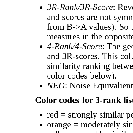
3R-Rank/3R-Score
: Rev
and scores are not symm
from B->A values). So t
measures in the opposite
4-Rank/4-Score
: The ge
and 3R-scores. This col
similarity ranking betw
color codes below).
NED
: Noise Equivalien
Color codes for 3-rank lis
red = strongly similar p
orange = moderately si