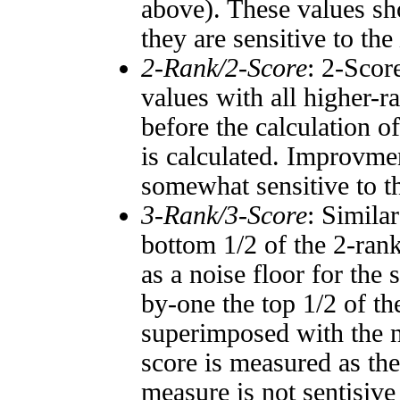
above). These values sho
they are sensitive to the
2-Rank/2-Score
: 2-Scor
values with all higher-
before the calculation o
is calculated. Improvmen
somewhat sensitive to 
3-Rank/3-Score
: Simila
bottom 1/2 of the 2-ran
as a noise floor for the
by-one the top 1/2 of t
superimposed with the n
score is measured as the
measure is not sentisive