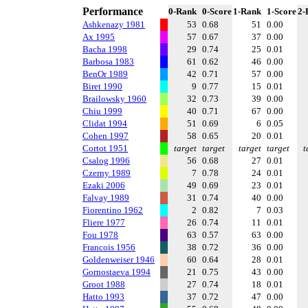
Performance
0-Rank
0-Score
1-Rank
1-Score
2-
Ashkenazy 1981
53
0.68
51
0.00
Ax 1995
57
0.67
37
0.00
Bacha 1998
29
0.74
25
0.01
Barbosa 1983
61
0.62
46
0.00
BenOr 1989
42
0.71
57
0.00
Biret 1990
9
0.77
15
0.01
Brailowsky 1960
32
0.73
39
0.00
Chiu 1999
40
0.71
67
0.00
Clidat 1994
51
0.69
6
0.05
Cohen 1997
58
0.65
20
0.01
Cortot 1951
target
target
target
target
t
Csalog 1996
56
0.68
27
0.01
Czerny 1989
7
0.78
24
0.01
Ezaki 2006
49
0.69
23
0.01
Falvay 1989
31
0.74
40
0.00
Fiorentino 1962
2
0.82
7
0.03
Fliere 1977
26
0.74
11
0.01
Fou 1978
63
0.57
63
0.00
Francois 1956
38
0.72
36
0.00
Goldenweiser 1946
60
0.64
28
0.01
Gornostaeva 1994
21
0.75
43
0.00
Groot 1988
27
0.74
18
0.01
Hatto 1993
37
0.72
47
0.00