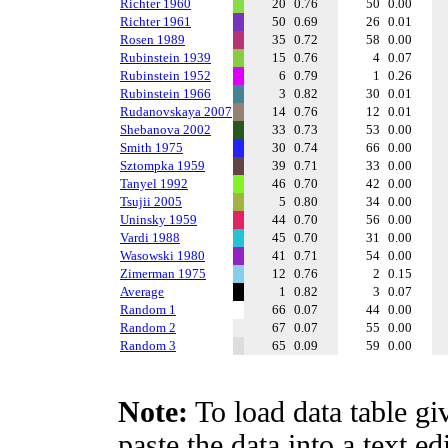
Richter 1960
20
0.76
50
0.00
Richter 1961
50
0.69
26
0.01
Rosen 1989
35
0.72
58
0.00
Rubinstein 1939
15
0.76
4
0.07
Rubinstein 1952
6
0.79
1
0.26
Rubinstein 1966
3
0.82
30
0.01
Rudanovskaya 2007
14
0.76
12
0.01
Shebanova 2002
33
0.73
53
0.00
Smith 1975
30
0.74
66
0.00
Sztompka 1959
39
0.71
33
0.00
Tanyel 1992
46
0.70
42
0.00
Tsujii 2005
5
0.80
34
0.00
Uninsky 1959
44
0.70
56
0.00
Vardi 1988
45
0.70
31
0.00
Wasowski 1980
41
0.71
54
0.00
Zimerman 1975
12
0.76
2
0.15
Average
1
0.82
3
0.07
Random 1
66
0.07
44
0.00
Random 2
67
0.07
55
0.00
Random 3
65
0.09
59
0.00
Note:
To load data table gi
paste the data into a text e