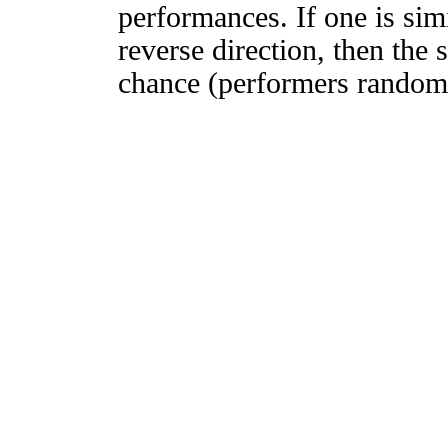
performances. If one is simi
reverse direction, then the 
chance (performers randomly