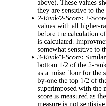
above). These values sho
they are sensitive to the
2-Rank/2-Score
: 2-Scor
values with all higher-
before the calculation o
is calculated. Improvmen
somewhat sensitive to 
3-Rank/3-Score
: Simila
bottom 1/2 of the 2-ran
as a noise floor for the
by-one the top 1/2 of t
superimposed with the n
score is measured as the
measure is not sentisive