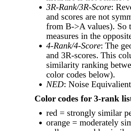
3R-Rank/3R-Score
: Rev
and scores are not symm
from B->A values). So t
measures in the opposite
4-Rank/4-Score
: The ge
and 3R-scores. This col
similarity ranking betw
color codes below).
NED
: Noise Equivalien
Color codes for 3-rank lis
red = strongly similar p
orange = moderately si