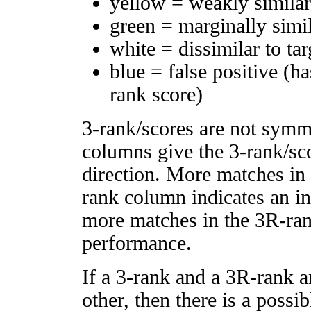
yellow = weakly simila
green = marginally simi
white = dissimilar to tar
blue = false positive (h
rank score)
3-rank/scores are not symm
columns give the 3-rank/sco
direction. More matches in
rank column indicates an in
more matches in the 3R-ra
performance.
If a 3-rank and a 3R-rank a
other, then there is a possi