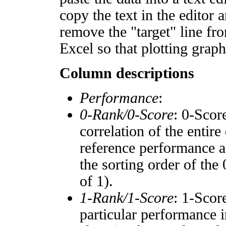
copy the text in the editor 
remove the "target" line fro
Excel so that plotting graph
Column descriptions
Performance
:
0-Rank/0-Score
: 0-Scor
correlation of the entir
reference performance a
the sorting order of the
of 1).
1-Rank/1-Score
: 1-Scor
particular performance i