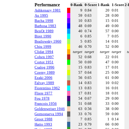
Performance
0-Rank
0-Score
1-Rank
1-Score
2-
Ashkenazy 1981
9
0.84
20
0.01
Ax 1995
59
0.63
28
0.00
Bacha 1998
10
0.83
15
0.01
Barbosa 1983
48
0.69
49
0.00
BenOr 1989
40
0.74
57
0.00
Biret 1990
6
0.85
7
0.05
Brailowsky 1960
5
0.85
14
0.01
Chiu 1999
46
0.70
52
0.00
Clidat 1994
target
target
target
target
t
Cohen 1997
52
0.68
22
0.01
Cortot 1951
50
0.69
47
0.00
Csalog 1996
15
0.83
17
0.01
Czerny 1989
57
0.64
25
0.00
Ezaki 2006
56
0.65
61
0.00
Falvay 1989
14
0.83
10
0.02
Fiorentino 1962
13
0.83
16
0.01
Fliere 1977
17
0.81
18
0.01
Fou 1978
54
0.67
29
0.00
Francois 1956
51
0.68
33
0.00
Goldenweiser 1946
63
0.56
38
0.00
Gornostaeva 1994
33
0.76
59
0.00
Groot 1988
7
0.85
1
0.14
Hatto 1993
23
0.79
66
0.00