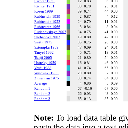
Richter 1960
12
0.83
6
0.08
Richter 1961
30
0.78
23
0.01
Rosen 1989
39
0.74
44
0.00
Rubinstein 1939
2
0.87
4
0.12
Rubinstein 1952
24
0.79
11
0.01
Rubinstein 1966
8
0.84
8
0.04
Rudanovskaya 2007
34
0.75
41
0.00
Shebanova 2002
19
0.80
42
0.00
Smith 1975
35
0.75
26
0.00
Sztompka 1959
47
0.69
24
0.01
Tanyel 1992
45
0.71
13
0.01
Tsujii 2005
21
0.80
54
0.00
Uninsky 1959
16
0.81
46
0.00
Vardi 1988
41
0.74
65
0.00
Wasowski 1980
20
0.80
37
0.00
Zimerman 1975
38
0.74
64
0.00
Average
4
0.86
5
0.09
Random 1
67
-0.16
67
0.00
Random 2
66
0.03
43
0.00
Random 3
65
0.13
35
0.00
Note:
To load data table gi
paste the data into a text e