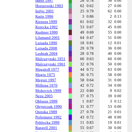
Hatto 1997
26
0.78
56
0.00
Horszowski 1983
62
0.62
27
0.00
Indjic 2001
25
0.79
62
0.00
Katin 1996
3
0.86
2
0.13
Kiepura 1999
61
0.62
32
0.00
Korecka 1992
53
0.67
45
0.00
Kushner 1990
49
0.69
55
0.00
Lilamand 2001
64
0.47
51
0.00
Luisada 1990
18
0.81
12
0.01
Luisada 2008
29
0.78
36
0.00
Lushtak 2004
28
0.78
40
0.00
Malcuzynski 1951
60
0.63
60
0.00
Malcuzynski 1961
32
0.76
50
0.00
Magaloff 1977
44
0.72
63
0.00
Magin 1975
36
0.75
58
0.00
Meguri 1997
58
0.64
31
0.00
Milkina 1970
42
0.72
34
0.00
Mohovich 1999
22
0.80
9
0.02
Nezu 2005
37
0.75
39
0.00
Ohlsson 1999
1
0.87
3
0.12
Olejniczak 1990
31
0.77
53
0.00
Osinska 1989
27
0.78
21
0.01
Perlemuter 1992
43
0.72
48
0.00
Poblocka 1999
11
0.83
19
0.01
Rangell 2001
55
0.67
30
0.00